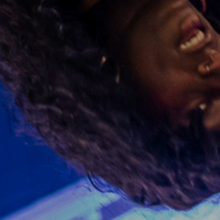
See what's on